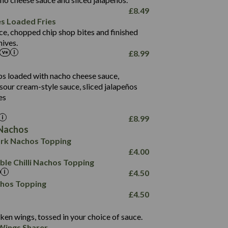
61.5
£
8.49
1,277
13.0
es Loaded Fries
24.8
3.2
ce, chopped chip shop bites and finished
107.7
ives.
229
£
8.99
13.7
23.7
80.7
237
14.9
ips loaded with nacho cheese sauce,
18.2
9.0
sour cream-style sauce, sliced jalapeños
12.5
196
6.0
26.1
es
8.1
17.8
10.8
3.1
10.4
£
8.99
8.4
0.7
Nachos
4.4
1,173
0.6
rk Nachos Topping
7.4
85.7
1.8
£
4.00
1,185
1.8
31.4
le Chilli Nachos Topping
85.0
1.4
£
4.50
20.9
1,169
22.2
chos Topping
78.0
84.9
£
4.50
11.1
23.3
30.1
83.5
4.3
ken wings, tossed in your choice of sauce.
21.3
23.8
Wings Sharer