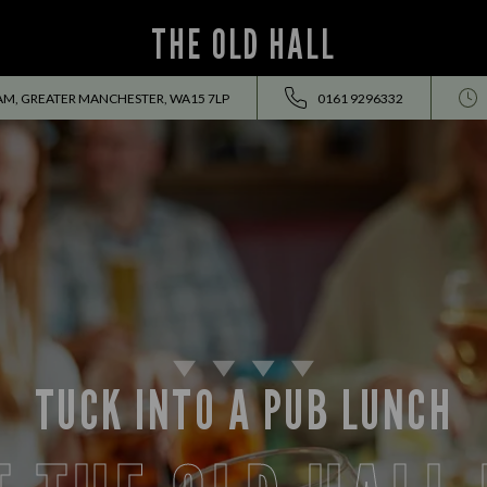
THE OLD HALL
AM, GREATER MANCHESTER, WA15 7LP
0161 9296332
TUCK INTO A PUB LUNCH