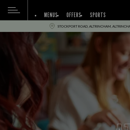
MENUS
OFFERS
SPORTS
STOCKPORT ROAD, ALTRINCHAM, ALTRINCH