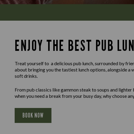
ENJOY THE BEST PUB LU
Treat yourself to a delicious pub lunch, surrounded by frie
about bringing you the tastiest lunch options, alongside a 
soft drinks.
From pub classics like gammon steak to soups and lighter b
when you need a break from your busy day, why choose any
BOOK NOW