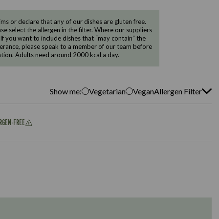
 or declare that any of our dishes are gluten free.
e select the allergen in the filter. Where our suppliers
 If you want to include dishes that “may contain” the
ntolerance, please speak to a member of our team before
tion. Adults need around 2000 kcal a day.
Show me:
Vegetarian
Vegan
Allergen Filter
ERGEN-FREE