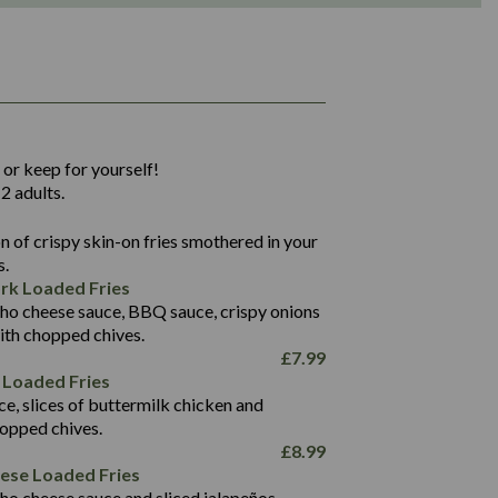
1,311
36.9
 or keep for yourself!
136.2
2 adults.
22.9
1,496
 of crispy skin-on fries smothered in your
65.6
42.7
s.
24.1
168.2
rk Loaded Fries
1,287
4.2
ho cheese sauce, BBQ sauce, crispy onions
11.4
41.7
ith chopped chives.
69.5
127.7
£
7.99
15.4
 Loaded Fries
13.8
1,274
4.2
ce, slices of buttermilk chicken and
62.7
16.2
hopped chives.
21.6
155.1
£
8.99
5.8
eese Loaded Fries
13.2
ho cheese sauce and sliced jalapeños.