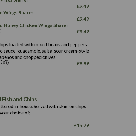
78.4
1,226
6.2
£
9.49
23.3
19.4
ken Wings Sharer
4.4
123.0
£
9.49
and Honey Chicken Wings Sharer
20.7
£
9.49
68.5
6.2
 chips loaded with mixed beans and peppers
5.5
to sauce, guacamole, salsa, sour cream-style
alapeños and chopped chives.
£
8.99
1,469
65.6
1,404
117.8
62.1
6.4
106.9
78.7
Fish and Chips
6.1
19.6
battered in-house. Served with skin-on chips,
78.2
8.4
your choice of;
19.5
8.0
£
15.79
796