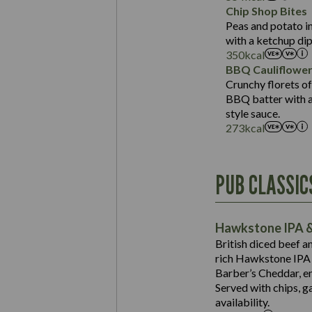
Sat Fat (g)
Protein (g)
Chip Shop Bites
Salt (g)
Carb (g)
Peas and potato in
with a ketchup dip
of which Sugars (g)
350
kcal
Fat (g)
BBQ Cauliflowe
Sat Fat (g)
Crunchy florets of
Salt (g)
BBQ batter with a 
Contains:
style sauce.
273
kcal
Energy (kCal)
PUB CLASSIC
Protein (g)
Suitable For:
Carb (g)
Contains:
Hawkstone IPA &
of which Sugars (g)
British diced beef a
Fat (g)
rich Hawkstone IPA 
Sat Fat (g)
Barber’s Cheddar, en
Contains:
Salt (g)
Served with chips, g
Energy (kCal)
availability.