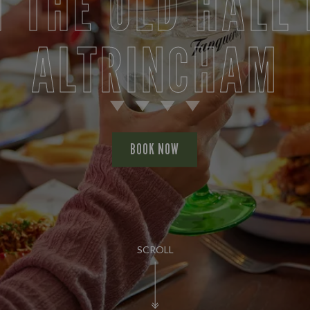
T THE OLD HALL 
ALTRINCHAM
BOOK NOW
SCROLL