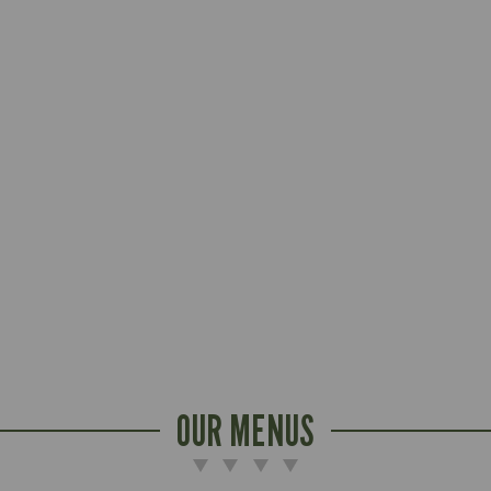
OUR MENUS