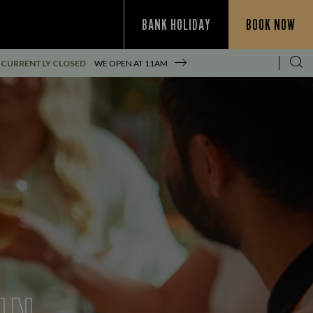
BANK HOLIDAY
BOOK NOW
CURRENTLY CLOSED
WE OPEN AT
11AM