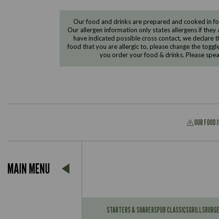
Our food and drinks are prepared and cooked in foo
Our allergen information only states allergens if they 
have indicated possible cross contact, we declare th
food that you are allergic to, please change the toggl
you order your food & drinks. Please spe
OUR FOOD 
Suitable For:
MAIN MENU
Contains:
Suitable For:
Contains:
STARTERS & SHARERS
PUB CLASSICS
GRILLS
BURG