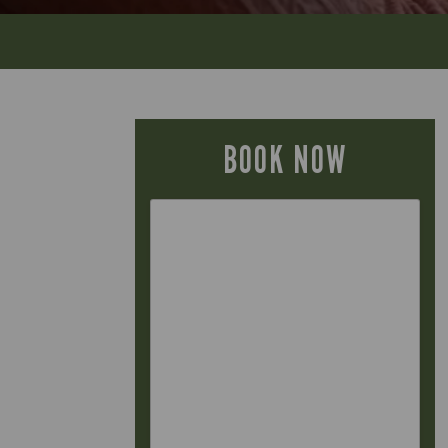
BOOK NOW