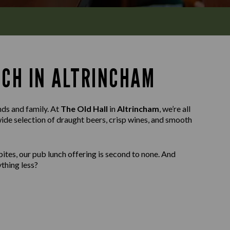
NCH IN ALTRINCHAM
nds and family. At
The Old Hall
in
Altrincham
, we’re all
wide selection of draught beers, crisp wines, and smooth
ites, our pub lunch offering is second to none. And
thing less?