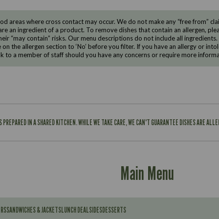
d areas where cross contact may occur. We do not make any “free from” claims
are an ingredient of a product. To remove dishes that contain an allergen, pleas
eir “may contain” risks. Our menu descriptions do not include all ingredients.
e on the allergen section to ‘No’ before you filter. If you have an allergy or i
ak to a member of staff should you have any concerns or require more informa
IS PREPARED IN A SHARED KITCHEN. WHILE WE TAKE CARE, WE CAN'T GUARANTEE DISHES ARE ALL
Main Menu
ERS
SANDWICHES & JACKETS
LUNCH DEAL
SIDES
DESSERTS
Contains: