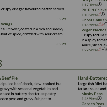
Fat (g)
3.2
Energy (kCal)
5.3
Salt (g)
1,173
kcal
Sat Fat (g)
1.2
Protein (g)
32.4
 crispy vinegar flavoured batter, served
Piri Piri Chic
Salt (g)
.
Carb (g)
7.4
1,185
kcal
£
5.29
Ghost Chilli 
of which Sugars (g)
12.9
r Wings
Contains:
1,169
kcal
Fat (g)
1.9
 cauliflower, coated in a rich and smoky
Vegan Nachos
May Contain:
Sat Fat (g)
1.1
hint of spice, drizzled with sour cream
Contains:
Crispy tortilla
Salt (g)
in a spicy toma
May Contain:
£
5.29
sauce, sliced j
Suitable For:
1,226
kcal
Energy (kCal)
Protein (g)
Contains:
S
1,563
Energy (kCal)
Carb (g)
44.1
Protein (g)
of which Sugars (g)
162.7
Carb (g)
May Contain:
Fat (g)
 Beef Pie
Hand-Battered 
7.9
of which Sugars (g)
Sat Fat (g)
nd pulled beef cheek, slow-cooked in a
Large fish fillet 
77.0
Fat (g)
Salt (g)
gravy with seasonal vegetables and
tartare sauce and 
34.5
Sat Fat (g)
cased in buttery shortcrust pastry.
Mushy Peas
5.4
Salt (g)
arden peas and gravy. Subject to
1,469
kcal
1,095
Energy (kCal)
Garden Peas