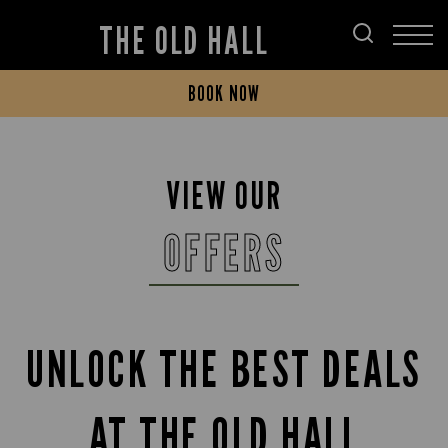
THE OLD HALL
BOOK NOW
VIEW OUR
OFFERS
UNLOCK THE BEST DEALS
AT THE OLD HALL