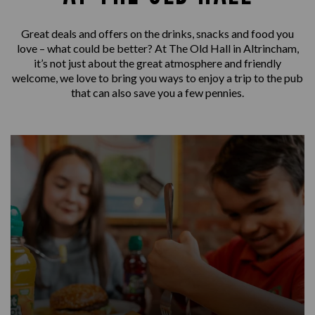
Great deals and offers on the drinks, snacks and food you
love – what could be better? At The Old Hall in Altrincham,
it’s not just about the great atmosphere and friendly
welcome, we love to bring you ways to enjoy a trip to the pub
that can also save you a few pennies.