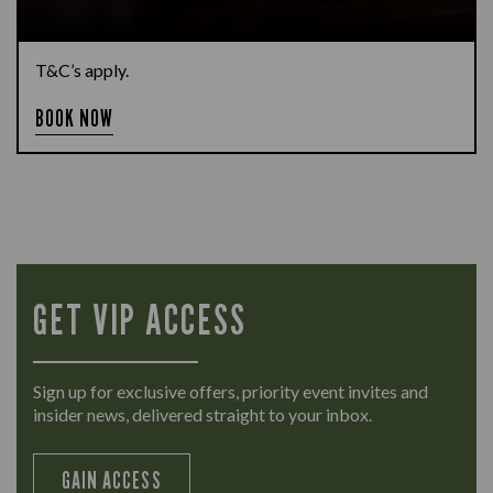
T&C’s apply.
BOOK NOW
GET VIP ACCESS
Sign up for exclusive offers, priority event invites and
insider news, delivered straight to your inbox.
GAIN ACCESS