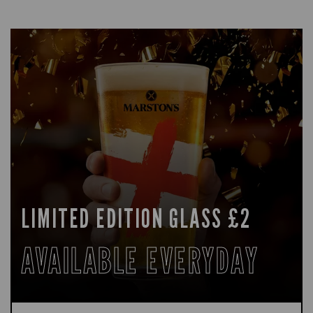
LIMITED EDITION GLASS £2
AVAILABLE EVERYDAY