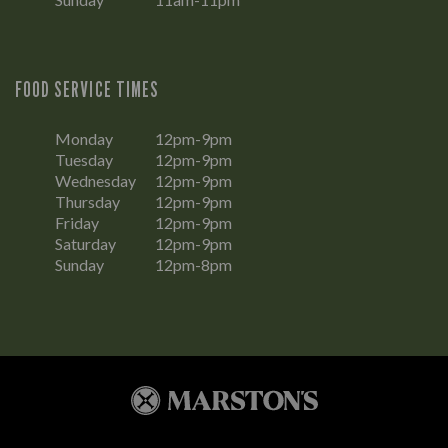
FOOD SERVICE TIMES
Monday
12pm-9pm
Tuesday
12pm-9pm
Wednesday
12pm-9pm
Thursday
12pm-9pm
Friday
12pm-9pm
Saturday
12pm-9pm
Sunday
12pm-8pm