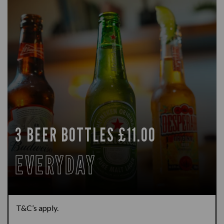
3 BEER BOTTLES £11.00
EVERYDAY
T&C’s apply.