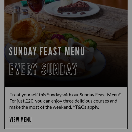
SUNDAY FEAST MENU
EVERY SUNDAY
Treat yourself this Sunday with our Sunday Feast Menu*.
For just £20, you can enjoy three delicious courses and
make the most of the weekend. *T&Cs apply.
VIEW MENU