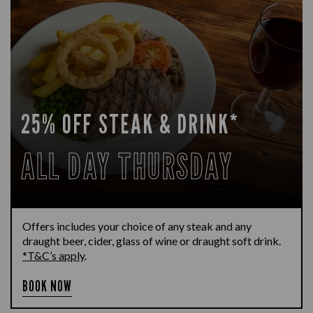
25% OFF STEAK & DRINK*
ALL DAY THURSDAY
Offers includes your choice of any steak and any
draught beer, cider, glass of wine or draught soft drink.
*T&C’s apply
.
BOOK NOW