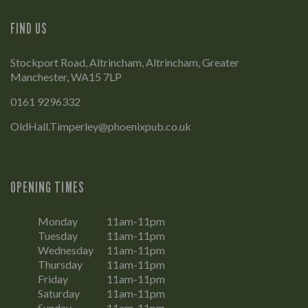
FIND US
Stockport Road, Altrincham, Altrincham, Greater
Manchester, WA15 7LP
0161 9296332
OldHall.Timperley@phoenixpub.co.uk
OPENING TIMES
Monday
11am-11pm
Tuesday
11am-11pm
Wednesday
11am-11pm
Thursday
11am-11pm
Friday
11am-11pm
Saturday
11am-11pm
Sunday
11am-11pm