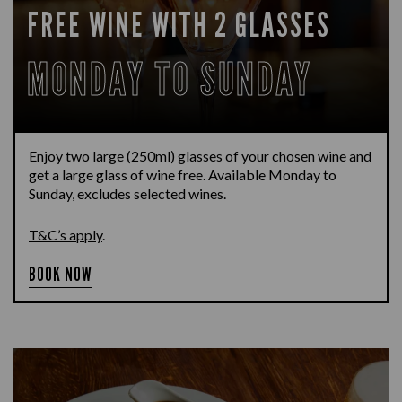
FREE WINE WITH 2 GLASSES
MONDAY TO SUNDAY
Enjoy two large (250ml) glasses of your chosen wine and
get a large glass of wine free. Available Monday to
Sunday, excludes selected wines.
T&C’s apply
.
BOOK NOW