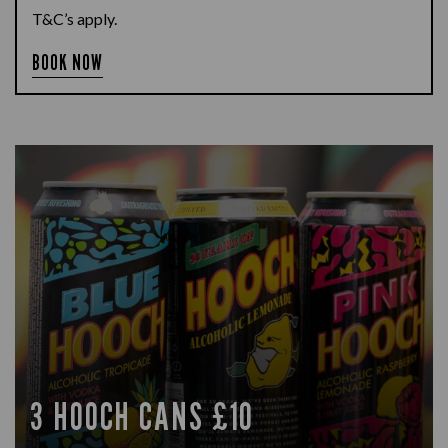
T&C’s apply.
BOOK NOW
3 HOOCH CANS £10