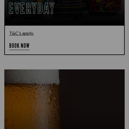
EVERYDAY
T&C’s apply.
BOOK NOW