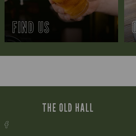
FIND US
THE OLD HALL