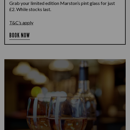
Grab your limited edition Marston’s pint glass for just
£2. While stocks last.
T&C’s apply
BOOK NOW