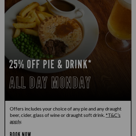
25% OFF PIE & DRINK*
ALL DAY MONDAY
Offers includes your choice of any pie and any draught
beer, cider, glass of wine or draught soft drink.
*T&C’s
apply
.
BOOK NOW