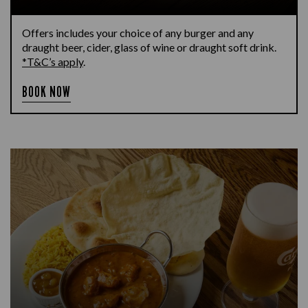
Offers includes your choice of any burger and any
draught beer, cider, glass of wine or draught soft drink.
*T&C’s apply
.
BOOK NOW