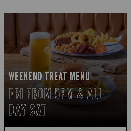
WEEKEND TREAT MENU
FRI FROM 5PM & ALL
DAY SAT