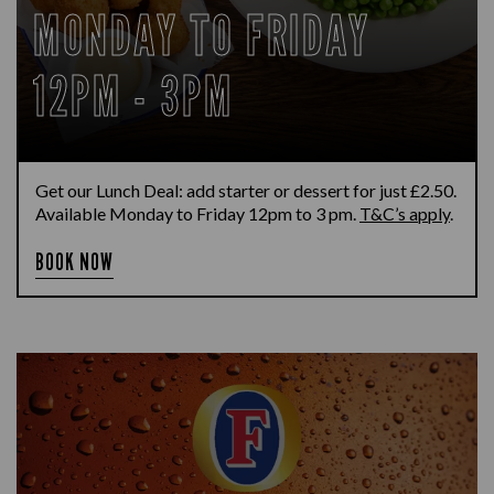
MONDAY TO FRIDAY
12PM - 3PM
Get our Lunch Deal: add starter or dessert for just £2.50.
Available Monday to Friday 12pm to 3 pm.
T&C’s apply
.
BOOK NOW