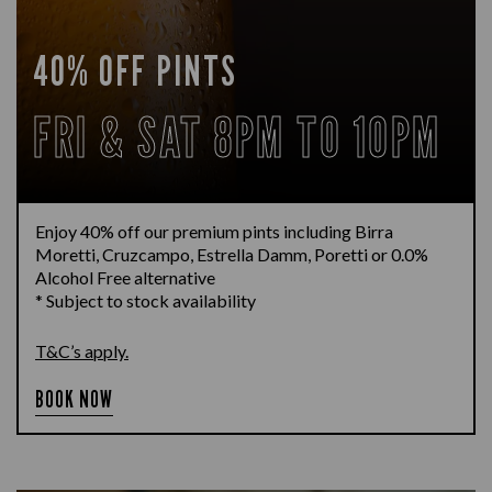
40% OFF PINTS
FRI & SAT 8PM TO 10PM
Enjoy 40% off our premium pints including Birra
Moretti, Cruzcampo, Estrella Damm, Poretti or 0.0%
Alcohol Free alternative
* Subject to stock availability
T&C’s apply.
BOOK NOW