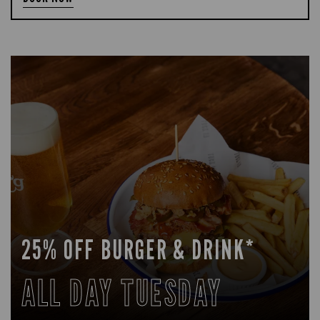
25% OFF BURGER & DRINK*
ALL DAY TUESDAY