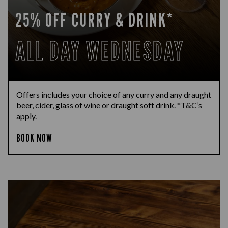
25% OFF CURRY & DRINK*
ALL DAY WEDNESDAY
Offers includes your choice of any curry and any draught
beer, cider, glass of wine or draught soft drink.
*T&C’s
apply
.
BOOK NOW