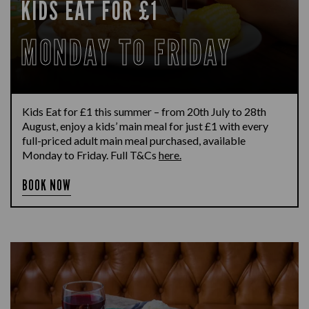
KIDS EAT FOR £1
MONDAY TO FRIDAY
Kids Eat for £1 this summer – from 20th July to 28th
August, enjoy a kids’ main meal for just £1 with every
full-priced adult main meal purchased, available
Monday to Friday. Full T&Cs
here.
BOOK NOW