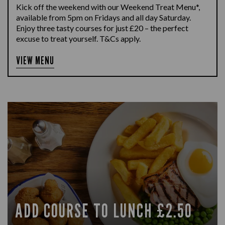
Kick off the weekend with our Weekend Treat Menu*,
available from 5pm on Fridays and all day Saturday.
Enjoy three tasty courses for just £20 – the perfect
excuse to treat yourself. T&Cs apply.
VIEW MENU
ADD COURSE TO LUNCH £2.50