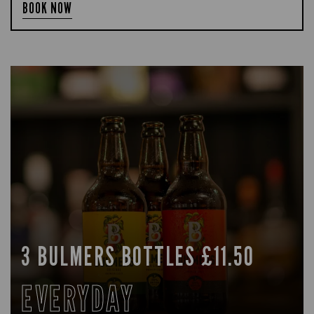
BOOK NOW
3 BULMERS BOTTLES £11.50
EVERYDAY