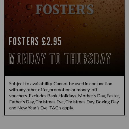
FOSTERS £2.95
MONDAY TO THURSDAY
Subject to availability.
Cannot be used in conjunction
with any other offer,
promotion
or money-off
vouchers.
Excludes Bank Holidays
,
Mother’s Day, Easter,
Father’s Day, Christmas Eve, Christmas Day, Boxing
Day
and New Year’s Eve.
T&C’s apply
.