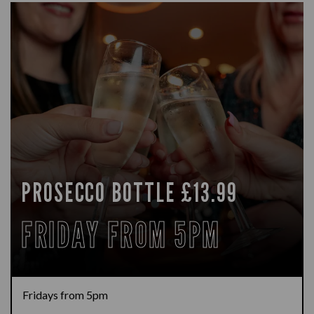
PROSECCO BOTTLE £13.99
FRIDAY FROM 5PM
Fridays from 5pm