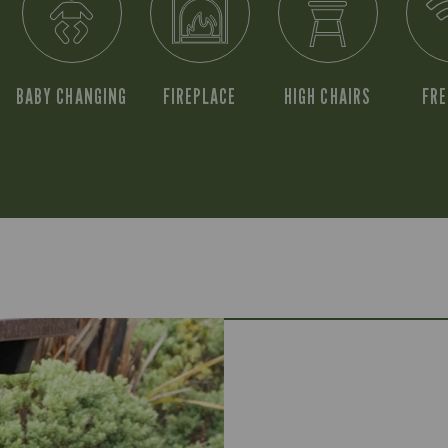
BABY CHANGING
FIREPLACE
HIGH CHAIRS
FRE