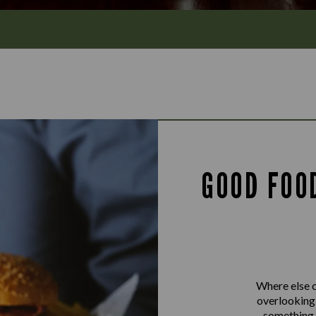
GOOD FOO
Where else c
overlooking 
something f