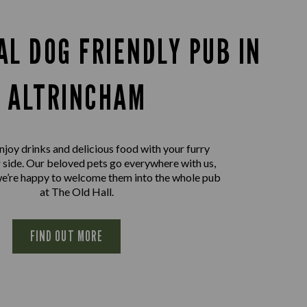
AL DOG FRIENDLY PUB IN
ALTRINCHAM
joy drinks and delicious food with your furry
r side. Our beloved pets go everywhere with us,
we’re happy to welcome them into the whole pub
at The Old Hall.
FIND OUT MORE