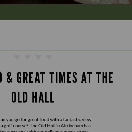
D & GREAT TIMES AT THE
OLD HALL
an you go for great food with a fantastic view
a golf course? The Old Hall in Altrincham has
or everyone, with our delicious meals, great