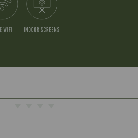
E WIFI
INDOOR SCREENS