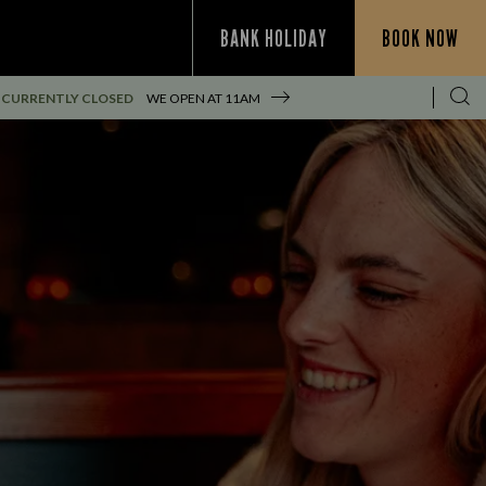
BANK HOLIDAY
BOOK NOW
CURRENTLY CLOSED
WE OPEN AT
11AM