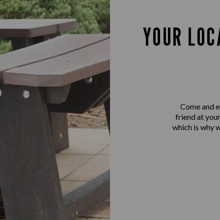
YOUR LOC
Come and en
friend at you
which is why 