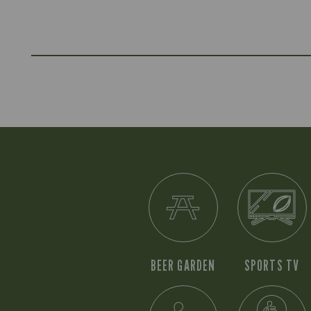
BEER GARDEN
SPORTS TV