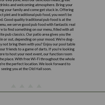
 drinks and welcoming atmosphere. Bring your
ing your family and come get stuck in. Offering
ct pint and traditional pub food, you won’t be
d. Good quality traditional pub food is at the
enu, we serve good pub food with fantastic real
ure to find something on our menu, filled with all
ite pub classics. Our patio area gives you the
 in or out, depending on your mood. We’re dog-
hy not bring them with you? Enjoy our pool table
our friends to a game of darts. If you’re looking
re to host your next event, our function room
 the place. With free Wi-Fi throughout the whole
e’re the perfect location. We look forward to
seeing you at the Old Hall soon.