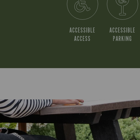
ACCESSIBLE
ACCESSIBLE
ACCESS
PARKING