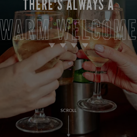
THERE'S ALWAYS A
WARM WELCOM
SCROLL