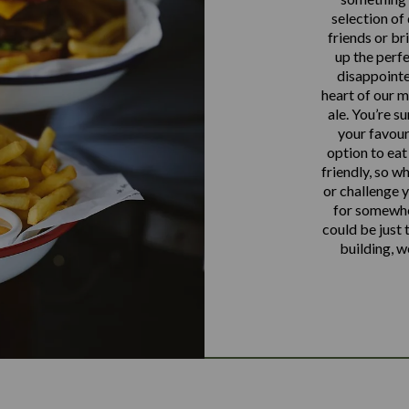
selection of
friends or br
up the perfe
disappointe
heart of our m
ale. You’re s
your favour
option to eat
friendly, so w
or challenge y
for somewhe
could be just
building, w