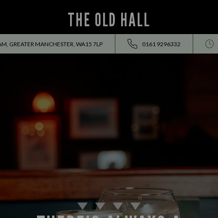
THE OLD HALL
AM, GREATER MANCHESTER, WA15 7LP
0161 9296332