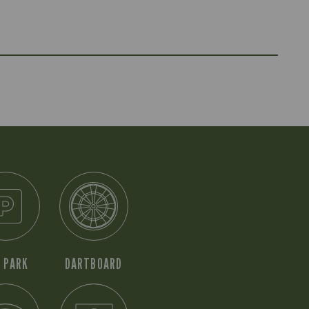
 PARK
DARTBOARD