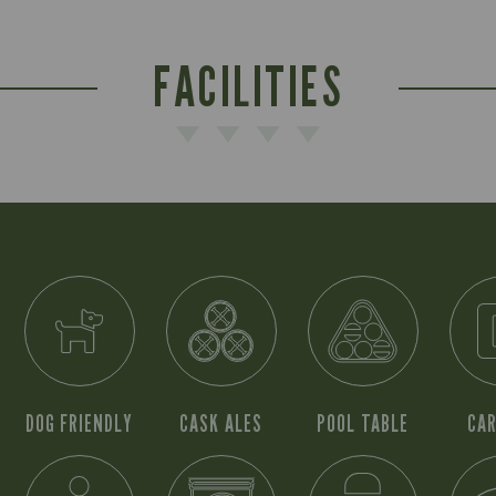
FACILITIES
DOG FRIENDLY
CASK ALES
POOL TABLE
CAR