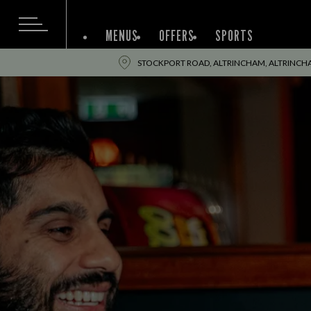
MENUS
OFFERS
SPORTS
STOCKPORT ROAD, ALTRINCHAM, ALTRINCH