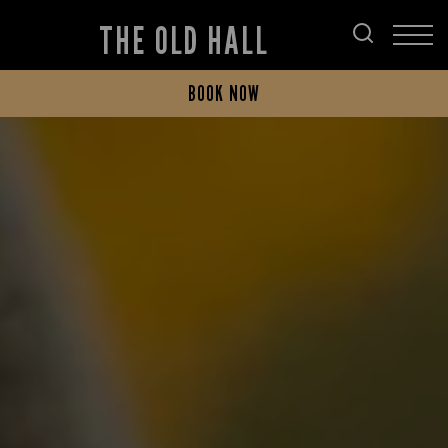
THE OLD HALL
BOOK NOW