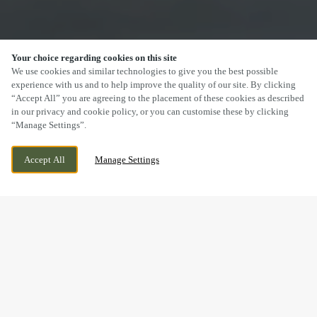
Your choice regarding cookies on this site
SCROLL
We use cookies and similar technologies to give you the best possible
experience with us and to help improve the quality of our site. By clicking
“Accept All” you are agreeing to the placement of these cookies as described
in our privacy and cookie policy, or you can customise these by clicking
“Manage Settings”.
STOCKPORT ROAD, ALTRINCHAM,
CURRENTLY CLOSED
ALTRINCHAM, GREATER MANCHESTER,
WE OPEN AT
11AM
Accept All
Manage Settings
WA15 7LP
DRINK IN THE GREAT