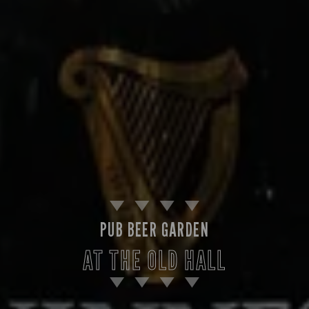
PUB BEER GARDEN
AT THE OLD HALL